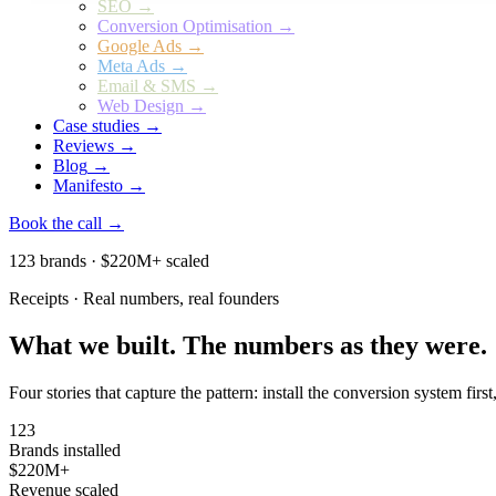
SEO
→
Conversion Optimisation
→
Google Ads
→
Meta Ads
→
Email & SMS
→
Web Design
→
Case studies
→
Reviews
→
Blog
→
Manifesto
→
Book the call
→
123 brands · $220M+ scaled
Receipts · Real numbers, real founders
What we built.
The numbers as they were.
Four stories that capture the pattern: install the conversion system f
123
Brands installed
$220M+
Revenue scaled