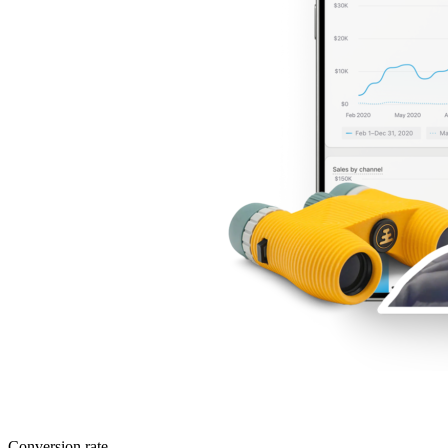
Conversion rate