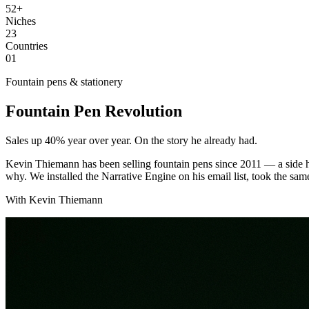
52+
Niches
23
Countries
01
Fountain pens & stationery
Fountain Pen Revolution
Sales up 40% year over year. On the story he already had.
Kevin Thiemann has been selling fountain pens since 2011 — a side hu
why. We installed the Narrative Engine on his email list, took the sa
With Kevin Thiemann