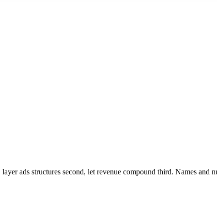
irst, layer ads structures second, let revenue compound third. Names and