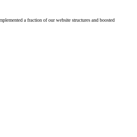
plemented a fraction of our website structures and boosted