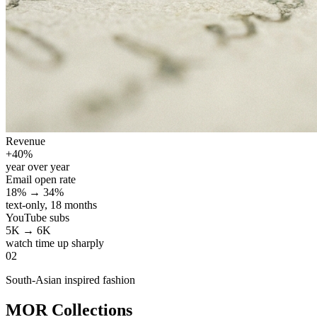
Revenue
+40%
year over year
Email open rate
18% → 34%
text-only, 18 months
YouTube subs
5K → 6K
watch time up sharply
02
South-Asian inspired fashion
MOR Collections