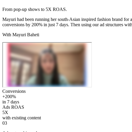
From pop-up shows to 5X ROAS.
Mayuri had been running her south-Asian inspired fashion brand for 
conversions by 200% in just 7 days. Then using our ad structures wi
With Mayuri Baheti
Conversions
+200%
in 7 days
Ads ROAS
5X
with existing content
03