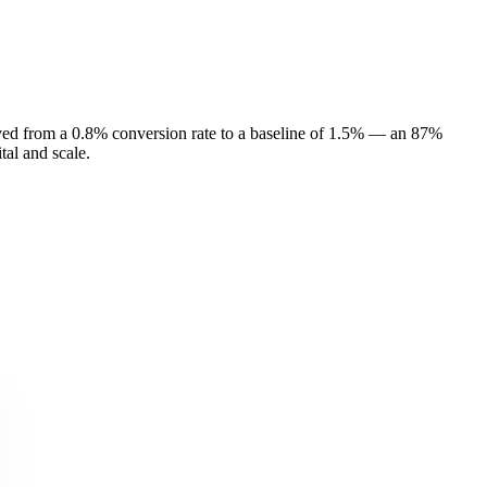
oved from a 0.8% conversion rate to a baseline of 1.5% — an 87%
al and scale.