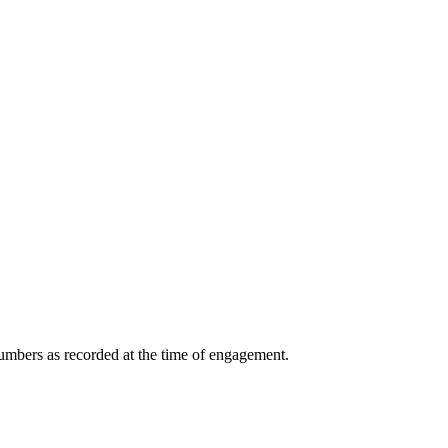
 numbers as recorded at the time of engagement.