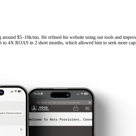
ng around $5–10k/mo. He refined his website using our tools and impr
S to 4X ROAS in 2 short months, which allowed him to seek more capit