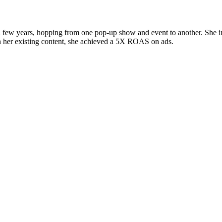
a few years, hopping from one pop-up show and event to another. She im
th her existing content, she achieved a 5X ROAS on ads.