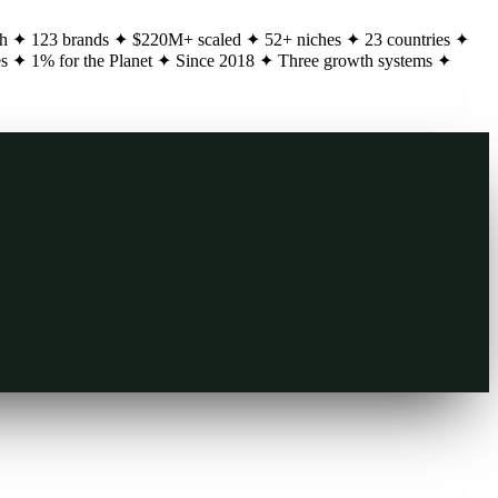
h
✦
123 brands
✦
$220M+ scaled
✦
52+ niches
✦
23 countries
✦
es
✦
1% for the Planet
✦
Since 2018
✦
Three growth systems
✦