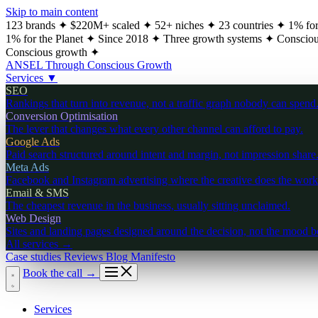
Skip to main content
123 brands
✦
$220M+ scaled
✦
52+ niches
✦
23 countries
✦
1% for
1% for the Planet
✦
Since 2018
✦
Three growth systems
✦
Consciou
Conscious growth
✦
ANSEL
Through Conscious Growth
Services
▼
SEO
Rankings that turn into revenue, not a traffic graph nobody can spend
Conversion Optimisation
The lever that changes what every other channel can afford to pay.
Google Ads
Paid search structured around intent and margin, not impression share
Meta Ads
Facebook and Instagram advertising where the creative does the work
Email & SMS
The cheapest revenue in the business, usually sitting unclaimed.
Web Design
Sites and landing pages designed around the decision, not the mood b
All services
→
Case studies
Reviews
Blog
Manifesto
Book the call
→
Services