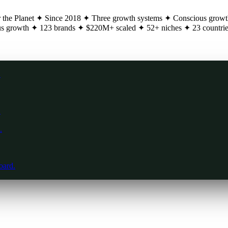
 the Planet
✦
Since 2018
✦
Three growth systems
✦
Conscious growt
s growth
✦
123 brands
✦
$220M+ scaled
✦
52+ niches
✦
23 countri
.
.
.
oard.