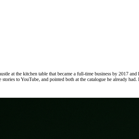
stle at the kitchen table that became a full-time business by 2017 an
me stories to YouTube, and pointed both at the catalogue he already had