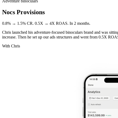
Adventure binoculars
Nocs Provisions
0.8% → 1.5% CR. 0.5X → 4X ROAS. In 2 months.
Chris launched his adventure-focused binoculars brand and was sitti
increase. Then he set up our ads structures and went from 0.5X ROA
With Chris