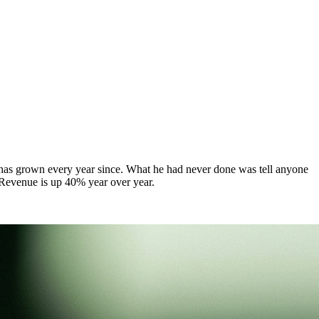
d has grown every year since. What he had never done was tell anyone
. Revenue is up 40% year over year.