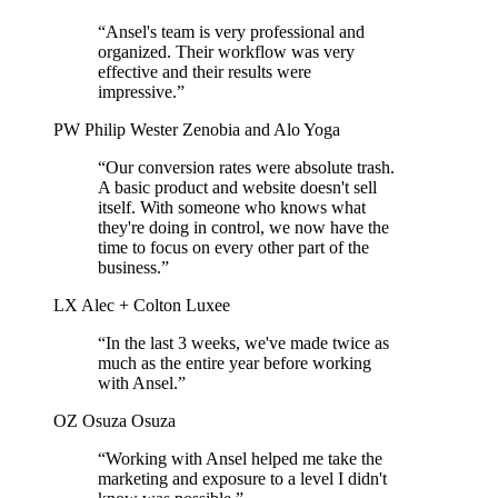
“Ansel's team is very professional and
organized. Their workflow was very
effective and their results were
impressive.”
PW
Philip Wester
Zenobia and Alo Yoga
“Our conversion rates were absolute trash.
A basic product and website doesn't sell
itself. With someone who knows what
they're doing in control, we now have the
time to focus on every other part of the
business.”
LX
Alec + Colton
Luxee
“In the last 3 weeks, we've made twice as
much as the entire year before working
with Ansel.”
OZ
Osuza
Osuza
“Working with Ansel helped me take the
marketing and exposure to a level I didn't