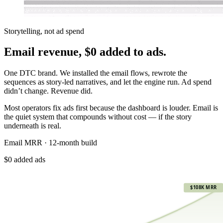
Storytelling, not ad spend
Email revenue,
$0 added to ads.
One DTC brand. We installed the email flows, rewrote the
sequences as story-led narratives, and let the engine run. Ad spend
didn’t change. Revenue did.
Most operators fix ads first because the dashboard is louder. Email is
the quiet system that compounds without cost — if the story
underneath is real.
Email MRR · 12-month build
$0 added ads
$108K
$108K MRR
$81K
$54K