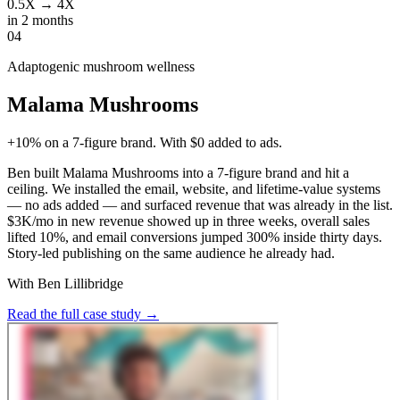
0.5X → 4X
in 2 months
04
Adaptogenic mushroom wellness
Malama Mushrooms
+10% on a 7-figure brand. With $0 added to ads.
Ben built Malama Mushrooms into a 7-figure brand and hit a
ceiling. We installed the email, website, and lifetime-value systems
— no ads added — and surfaced revenue that was already in the list.
$3K/mo in new revenue showed up in three weeks, overall sales
lifted 10%, and email conversions jumped 300% inside thirty days.
Story-led publishing on the same audience he already had.
With Ben Lillibridge
Read the full case study
→