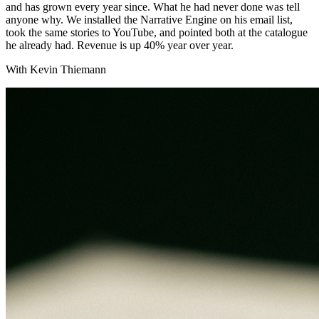
and has grown every year since. What he had never done was tell
anyone why. We installed the Narrative Engine on his email list,
took the same stories to YouTube, and pointed both at the catalogue
he already had. Revenue is up 40% year over year.
With Kevin Thiemann