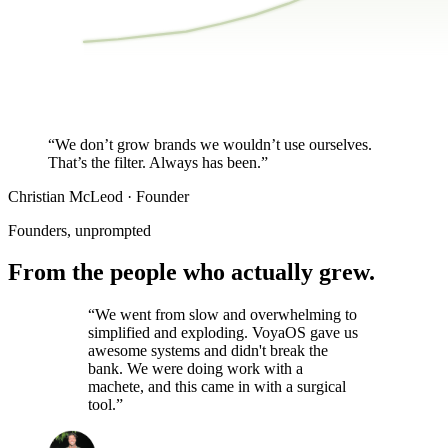
$27K
$0K
JAN
MAR
MAY
JUL
SEP
NOV
Same audience. Same traffic. Story-led publishing did the re
“We don’t grow brands we
wouldn’t use ourselves.
That’s the filter. Always has been.”
Christian McLeod · Founder
Founders, unprompted
From the people who
actually grew.
“We went from slow and overwhelming to
simplified and exploding. VoyaOS gave us
awesome systems and didn't break the
bank. We were doing work with a
machete, and this came in with a surgical
tool.”