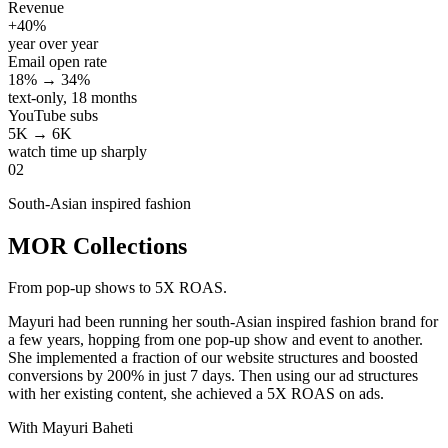
Revenue
+40%
year over year
Email open rate
18% → 34%
text-only, 18 months
YouTube subs
5K → 6K
watch time up sharply
02
South-Asian inspired fashion
MOR Collections
From pop-up shows to 5X ROAS.
Mayuri had been running her south-Asian inspired fashion brand for
a few years, hopping from one pop-up show and event to another.
She implemented a fraction of our website structures and boosted
conversions by 200% in just 7 days. Then using our ad structures
with her existing content, she achieved a 5X ROAS on ads.
With Mayuri Baheti