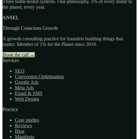
Three battle-tested systems. One philosophy. 1% of every dollar to
the planet, every year.
ANSEL
Through Conscious Growth
A growth consulting practice for founders building things that
matter. Member of 1% for the Planet since 2019.
Book the call
→
Services
SEO
Conversion Optimisation
Google Ads
Meta Ads
Email & SMS
Web Design
Practice
Case studies
Reviews
Blog
Manifesto