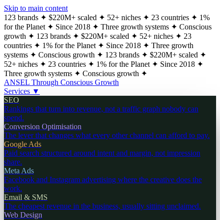
Skip to main content
123 brands
✦
$220M+ scaled
✦
52+ niches
✦
23 countries
✦
1%
for the Planet
✦
Since 2018
✦
Three growth systems
✦
Conscious
growth
✦
123 brands
✦
$220M+ scaled
✦
52+ niches
✦
23
countries
✦
1% for the Planet
✦
Since 2018
✦
Three growth
systems
✦
Conscious growth
✦
123 brands
✦
$220M+ scaled
✦
52+ niches
✦
23 countries
✦
1% for the Planet
✦
Since 2018
✦
Three growth systems
✦
Conscious growth
✦
ANSEL
Through Conscious Growth
Services
▼
SEO
Rankings that turn into revenue, not a traffic graph nobody can
spend.
Conversion Optimisation
The lever that changes what every other channel can afford to pay.
Google Ads
Paid search structured around intent and margin, not impression
share.
Meta Ads
Facebook and Instagram advertising where the creative does the
work.
Email & SMS
The cheapest revenue in the business, usually sitting unclaimed.
Web Design