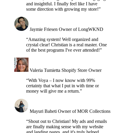
and insightful. I finally feel like I have
some direction with growing my store!”
Jaymie Friesen
Owner of LongWKND
“Amazing system! Well organized and
crystal clear! Christian is a real master. One
of the best programs I've ever attended!”
Valeria Tumietta
Shopify Store Owner
“With Voya – I now know with 99%
certainty that what I put in with time or
money will give me a return.”
Mayuri Baheti
Owner of MOR Collections
“Shout out to Christian! My ads and emails
are finally making sense with my website
and landing pages, and it's truly helped