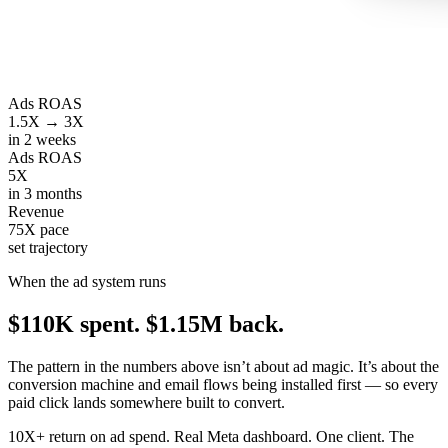
Ads ROAS
1.5X → 3X
in 2 weeks
Ads ROAS
5X
in 3 months
Revenue
75X pace
set trajectory
When the ad system runs
$110K spent.
$1.15M back.
The pattern in the numbers above isn’t about ad magic. It’s about the
conversion machine and email flows being installed first — so every
paid click lands somewhere built to convert.
10X+ return on ad spend. Real Meta dashboard. One client. The