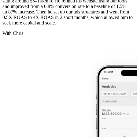
sitting around $5–10k/mo. He refined his website using our tools
and improved from a 0.8% conversion rate to a baseline of 1.5% —
an 87% increase. Then he set up our ads structures and went from
0.5X ROAS to 4X ROAS in 2 short months, which allowed him to
seek more capital and scale.
With Chris