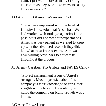
team. I just want more of them, cloning
their team as they work like crazy to satisfy
their customers.”
AO
Andronik Okroyan
Waves and O2+
“I was very impressed with the level of
industry knowledge that Ansel had. We
had worked with multiple agencies in the
past, but it did not meet our expectations.
Ansel was very patient as we tried to keep
up with the advanced research they did,
but what most impressed my team was
how willing Ansel was to educate us
throughout the process.”
JC
Jeremy Casebeer
Pro Athlete and FAVES Candy
“Project management is one of Ansel's
strengths. Most impressive about this
company is their knowledge of consumer
insights and behavior. Their ability to
guide the company on brand growth was a
bonus.”
AG
Alec Grawe
Luxee