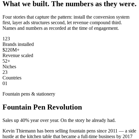
What we built.
The numbers as they were.
Four stories that capture the pattern: install the conversion system
first, layer ads structures second, let revenue compound third.
Names and numbers as recorded at the time of engagement.
123
Brands installed
$220M+
Revenue scaled
52+
Niches
23
Countries
01
Fountain pens & stationery
Fountain Pen Revolution
Sales up 40% year over year. On the story he already had.
Kevin Thiemann has been selling fountain pens since 2011 — a side
hustle at the kitchen table that became a full-time business by 2017