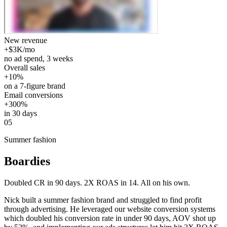
New revenue
+$3K/mo
no ad spend, 3 weeks
Overall sales
+10%
on a 7-figure brand
Email conversions
+300%
in 30 days
05
Summer fashion
Boardies
Doubled CR in 90 days. 2X ROAS in 14. All on his own.
Nick built a summer fashion brand and struggled to find profit
through advertising. He leveraged our website conversion systems
which doubled his conversion rate in under 90 days, AOV shot up