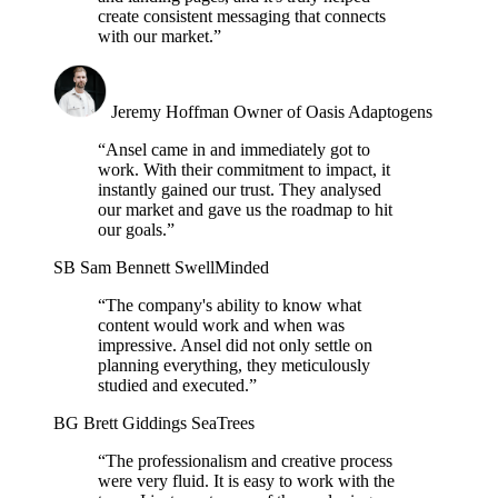
create consistent messaging that connects
with our market.”
Jeremy Hoffman
Owner of Oasis Adaptogens
“Ansel came in and immediately got to
work. With their commitment to impact, it
instantly gained our trust. They analysed
our market and gave us the roadmap to hit
our goals.”
SB
Sam Bennett
SwellMinded
“The company's ability to know what
content would work and when was
impressive. Ansel did not only settle on
planning everything, they meticulously
studied and executed.”
BG
Brett Giddings
SeaTrees
“The professionalism and creative process
were very fluid. It is easy to work with the