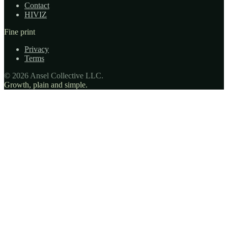
Contact
HIVIZ
Fine print
Privacy
Terms
© 2026 Ansel Collective LLC.
Growth, plain and simple.