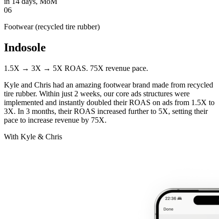
in 14 days, MoM
06
Footwear (recycled tire rubber)
Indosole
1.5X → 3X → 5X ROAS. 75X revenue pace.
Kyle and Chris had an amazing footwear brand made from recycled
tire rubber. Within just 2 weeks, our core ads structures were
implemented and instantly doubled their ROAS on ads from 1.5X to
3X. In 3 months, their ROAS increased further to 5X, setting their
pace to increase revenue by 75X.
With Kyle & Chris