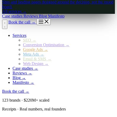
Sites and landing pages designed around the decision, not the mood
board.
All services
→
Case studies
Reviews
Blog
Manifesto
Book the call
→
Services
SEO
→
Conversion Optimisation
→
Google Ads
→
Meta Ads
→
Email & SMS
→
Web Design
→
Case studies
→
Reviews
→
Blog
→
Manifesto
→
Book the call
→
123 brands · $220M+ scaled
Receipts · Real numbers, real founders