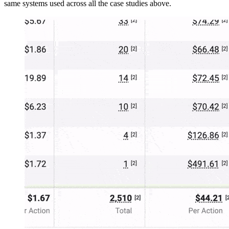
same systems used across all the case studies above.