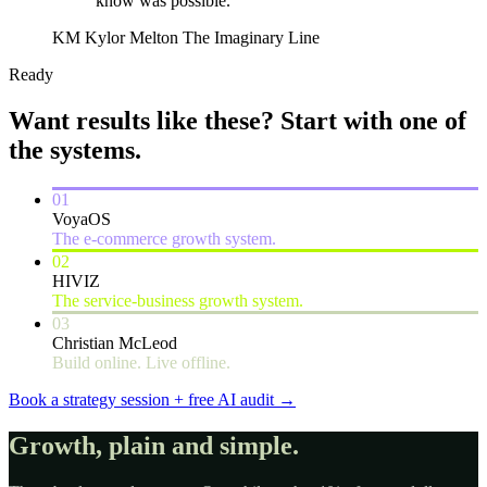
know was possible.”
KM
Kylor Melton
The Imaginary Line
Ready
Want results like these?
Start with one of
the systems.
01
VoyaOS
The e-commerce growth system.
02
HIVIZ
The service-business growth system.
03
Christian McLeod
Build online. Live offline.
Book a strategy session + free AI audit
→
Growth, plain and simple.