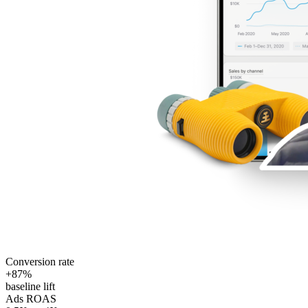
Conversion rate
+87%
baseline lift
Ads ROAS