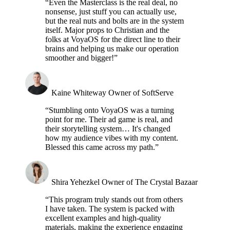
“Even the Masterclass is the real deal, no
nonsense, just stuff you can actually use,
but the real nuts and bolts are in the system
itself. Major props to Christian and the
folks at VoyaOS for the direct line to their
brains and helping us make our operation
smoother and bigger!”
Kaine Whiteway
Owner of SoftServe
“Stumbling onto VoyaOS was a turning
point for me. Their ad game is real, and
their storytelling system… It's changed
how my audience vibes with my content.
Blessed this came across my path.”
Shira Yehezkel
Owner of The Crystal Bazaar
“This program truly stands out from others
I have taken. The system is packed with
excellent examples and high-quality
materials, making the experience engaging