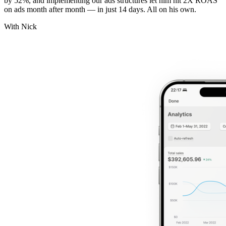
by 52%, and implementing our ads structures let him hit 2X ROAS
on ads month after month — in just 14 days. All on his own.
With Nick