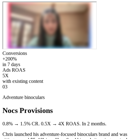
Conversions
+200%
in 7 days
Ads ROAS
5X
with existing content
03
Adventure binoculars
Nocs Provisions
0.8% → 1.5% CR. 0.5X → 4X ROAS. In 2 months.
Chris launched his adventure-focused binoculars brand and was