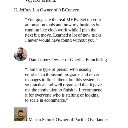
VoyaOS at hand.”
JL
Jeffrey Lin
Owner of ABConvert
“You guys are the real MVPs. Set up your
automation tools and now my business is
running like clockwork while I plan the
next big move. Learned a lot of new tricks
I never would have found without you.”
Dan Lorenz
Owner of Guerilla Franchising
“I am the type of person who usually
enrolls in a thousand programs and never
manages to finish them, but this system is
so practical and well organized that it gave
me the motivation to finish it. I recommend
it for everyone who is starting or looking
to scale in ecommerce.”
Mason Schrek
Owner of Pacific Overlander