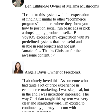
Ben Lillibridge
Owner of Malama Mushrooms
“I came to this system with the expectation
of finding it similar to other “ecommerce
programs” out there where they show you
how to post on social, run basic ads or pick
a dropshipping product to sell… But
VoyaOS exceeded my expectation with it's
predefined systems that are useful and
usable in real projects and not just
‘amateur’… Thanks Christian for the
awesome content. :)”
Angela Davis
Owner of FreedomX
“I absolutely loved this! As someone who
had quite a lot of prior experience in
ecommerce marketing, I was skeptical, but
in the end I was incredibly impressed. The
way Christian taught this system was very
clear and straightforward. I'm excited to
continue my journey in ecom with