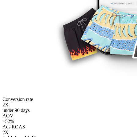
Conversion rate
2X
under 90 days
AOV
+52%
Ads ROAS
2X