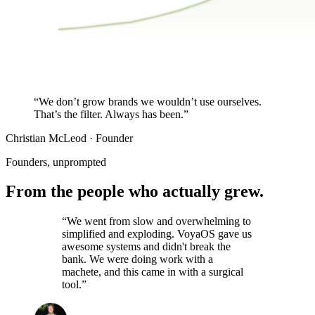
$27K
$0K
JAN
MAR
MAY
JUL
SEP
NOV
Same audience. Same traffic. Story-led publishing did the re
“We don’t grow brands we
wouldn’t use ourselves.
That’s the filter. Always has been.”
Christian McLeod · Founder
Founders, unprompted
From the people who
actually grew.
“We went from slow and overwhelming to
simplified and exploding. VoyaOS gave us
awesome systems and didn't break the
bank. We were doing work with a
machete, and this came in with a surgical
tool.”