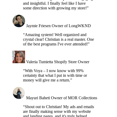
and insightful. I finally feel like I have
some direction with growing my store!”
Jaymie Friesen
Owner of LongWKND
“Amazing system! Well organized and
crystal clear! Christian is a real master. One
of the best programs I've ever attended!”
Valeria Tumietta
Shopify Store Owner
“With Voya – I now know with 99%
certainty that what I put in with time or
money will give me a return.”
Mayuri Baheti
Owner of MOR Collections
“Shout out to Christian! My ads and emails
are finally making sense with my website
and landing pages, and it's truly helped