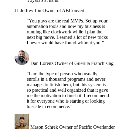
VoyaOS at hand.”
JL
Jeffrey Lin
Owner of ABConvert
“You guys are the real MVPs. Set up your
automation tools and now my business is
running like clockwork while I plan the
next big move. Learned a lot of new tricks
I never would have found without you.”
Dan Lorenz
Owner of Guerilla Franchising
“I am the type of person who usually
enrolls in a thousand programs and never
manages to finish them, but this system is
so practical and well organized that it gave
me the motivation to finish it. I recommend
it for everyone who is starting or looking
to scale in ecommerce.”
Mason Schrek
Owner of Pacific Overlander