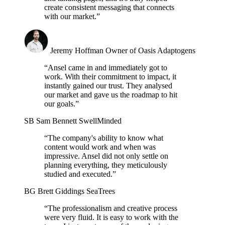
create consistent messaging that connects
with our market.”
Jeremy Hoffman
Owner of Oasis Adaptogens
“Ansel came in and immediately got to
work. With their commitment to impact, it
instantly gained our trust. They analysed
our market and gave us the roadmap to hit
our goals.”
SB
Sam Bennett
SwellMinded
“The company's ability to know what
content would work and when was
impressive. Ansel did not only settle on
planning everything, they meticulously
studied and executed.”
BG
Brett Giddings
SeaTrees
“The professionalism and creative process
were very fluid. It is easy to work with the