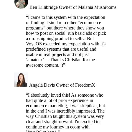
Ben Lillibridge
Owner of Malama Mushrooms
“I came to this system with the expectation
of finding it similar to other “ecommerce
programs” out there where they show you
how to post on social, run basic ads or pick
a dropshipping product to sell… But
VoyaOS exceeded my expectation with it's
predefined systems that are useful and
usable in real projects and not just
‘amateur’… Thanks Christian for the
awesome content. :)”
Angela Davis
Owner of FreedomX
“I absolutely loved this! As someone who
had quite a lot of prior experience in
ecommerce marketing, I was skeptical, but
in the end I was incredibly impressed. The
way Christian taught this system was very
clear and straightforward. I'm excited to
continue my journey in ecom with