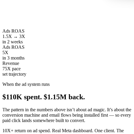
Ads ROAS
1.5X → 3X
in 2 weeks
Ads ROAS
5X
in 3 months
Revenue
75X pace
set trajectory
When the ad system runs
$110K spent.
$1.15M back.
The pattern in the numbers above isn’t about ad magic. It’s about the
conversion machine and email flows being installed first — so every
paid click lands somewhere built to convert.
10X+ return on ad spend. Real Meta dashboard. One client. The