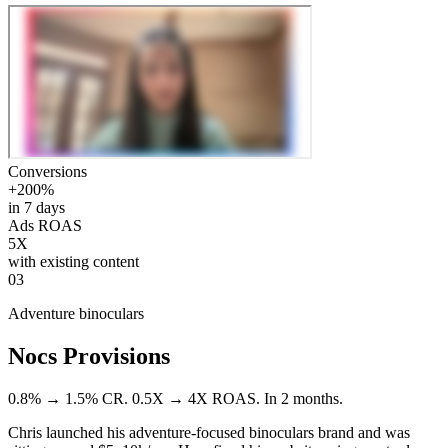
Conversions
+200%
in 7 days
Ads ROAS
5X
with existing content
03
Adventure binoculars
Nocs Provisions
0.8% → 1.5% CR. 0.5X → 4X ROAS. In 2 months.
Chris launched his adventure-focused binoculars brand and was