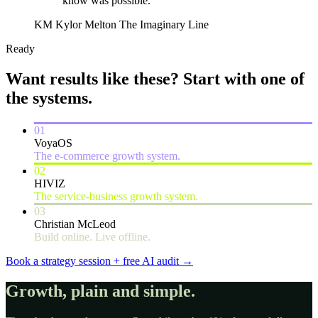
know was possible.”
KM
Kylor Melton
The Imaginary Line
Ready
Want results like these?
Start with one of
the systems.
01
VoyaOS
The e-commerce growth system.
02
HIVIZ
The service-business growth system.
03
Christian McLeod
Build online. Live offline.
Book a strategy session + free AI audit
→
Growth, plain and simple.