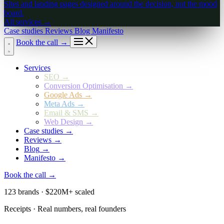
Sites and landing pages designed around the decision, not the mood
board.
All services
→
Case studies
Reviews
Blog
Manifesto
Book the call
→
Services
SEO
→
Conversion Optimisation
→
Google Ads
→
Meta Ads
→
Email & SMS
→
Web Design
→
Case studies
→
Reviews
→
Blog
→
Manifesto
→
Book the call
→
123 brands · $220M+ scaled
Receipts · Real numbers, real founders