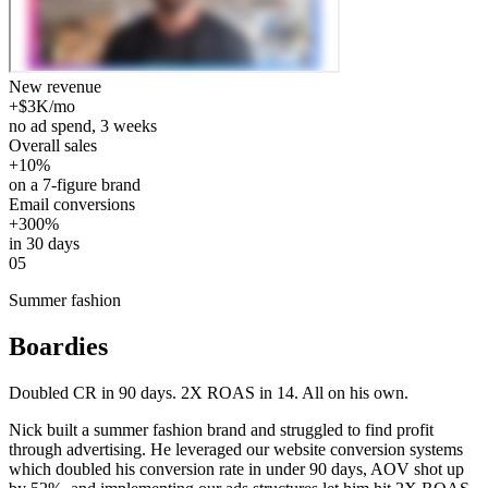
New revenue
+$3K/mo
no ad spend, 3 weeks
Overall sales
+10%
on a 7-figure brand
Email conversions
+300%
in 30 days
05
Summer fashion
Boardies
Doubled CR in 90 days. 2X ROAS in 14. All on his own.
Nick built a summer fashion brand and struggled to find profit
through advertising. He leveraged our website conversion systems
which doubled his conversion rate in under 90 days, AOV shot up