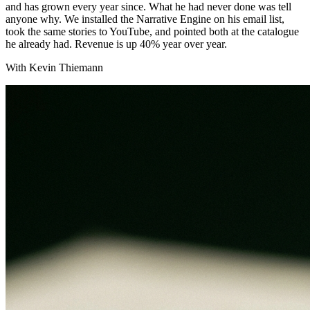
and has grown every year since. What he had never done was tell
anyone why. We installed the Narrative Engine on his email list,
took the same stories to YouTube, and pointed both at the catalogue
he already had. Revenue is up 40% year over year.
With Kevin Thiemann