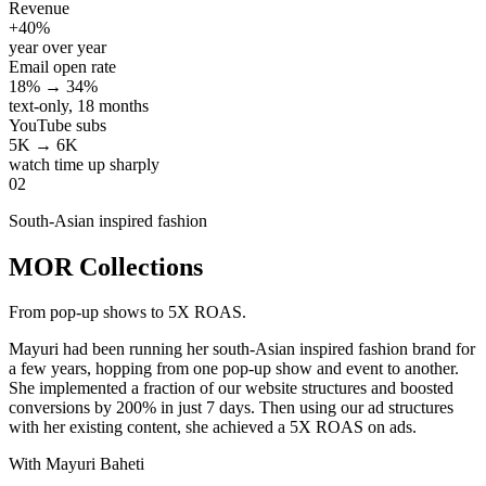
Revenue
+40%
year over year
Email open rate
18% → 34%
text-only, 18 months
YouTube subs
5K → 6K
watch time up sharply
02
South-Asian inspired fashion
MOR Collections
From pop-up shows to 5X ROAS.
Mayuri had been running her south-Asian inspired fashion brand for
a few years, hopping from one pop-up show and event to another.
She implemented a fraction of our website structures and boosted
conversions by 200% in just 7 days. Then using our ad structures
with her existing content, she achieved a 5X ROAS on ads.
With Mayuri Baheti