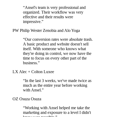
“Ansel's team is very professional and
organized. Their workflow was very
effective and their results were
impressive.”
PW
Philip Wester
Zenobia and Alo Yoga
“Our conversion rates were absolute trash.
A basic product and website doesn't sell
itself. With someone who knows what
they're doing in control, we now have the
time to focus on every other part of the
business.”
LX
Alec + Colton
Luxee
“In the last 3 weeks, we've made twice as
much as the entire year before working
with Ansel.”
OZ
Osuza
Osuza
“Working with Ansel helped me take the
marketing and exposure to a level I didn't