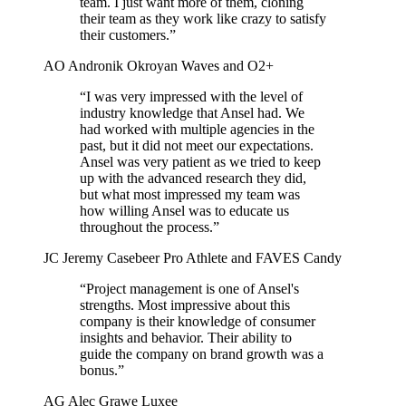
team. I just want more of them, cloning
their team as they work like crazy to satisfy
their customers.”
AO
Andronik Okroyan
Waves and O2+
“I was very impressed with the level of
industry knowledge that Ansel had. We
had worked with multiple agencies in the
past, but it did not meet our expectations.
Ansel was very patient as we tried to keep
up with the advanced research they did,
but what most impressed my team was
how willing Ansel was to educate us
throughout the process.”
JC
Jeremy Casebeer
Pro Athlete and FAVES Candy
“Project management is one of Ansel's
strengths. Most impressive about this
company is their knowledge of consumer
insights and behavior. Their ability to
guide the company on brand growth was a
bonus.”
AG
Alec Grawe
Luxee