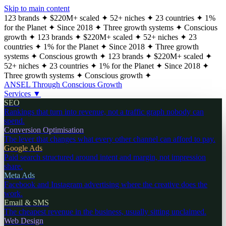
Skip to main content
123 brands
✦
$220M+ scaled
✦
52+ niches
✦
23 countries
✦
1%
for the Planet
✦
Since 2018
✦
Three growth systems
✦
Conscious
growth
✦
123 brands
✦
$220M+ scaled
✦
52+ niches
✦
23
countries
✦
1% for the Planet
✦
Since 2018
✦
Three growth
systems
✦
Conscious growth
✦
123 brands
✦
$220M+ scaled
✦
52+ niches
✦
23 countries
✦
1% for the Planet
✦
Since 2018
✦
Three growth systems
✦
Conscious growth
✦
ANSEL
Through Conscious Growth
Services
▼
SEO
Rankings that turn into revenue, not a traffic graph nobody can
spend.
Conversion Optimisation
The lever that changes what every other channel can afford to pay.
Google Ads
Paid search structured around intent and margin, not impression
share.
Meta Ads
Facebook and Instagram advertising where the creative does the
work.
Email & SMS
The cheapest revenue in the business, usually sitting unclaimed.
Web Design