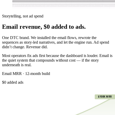
Storytelling, not ad spend
Email revenue,
$0 added to ads.
One DTC brand. We installed the email flows, rewrote the
sequences as story-led narratives, and let the engine run. Ad spend
didn’t change. Revenue did.
Most operators fix ads first because the dashboard is louder. Email is
the quiet system that compounds without cost — if the story
underneath is real.
Email MRR · 12-month build
$0 added ads
$108K
$108K MRR
$81K
$54K