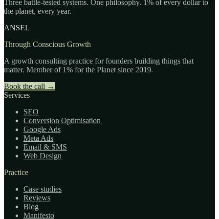
Three battle-tested systems. One philosophy. 1% of every dollar to
the planet, every year.
ANSEL
Through Conscious Growth
A growth consulting practice for founders building things that
matter. Member of 1% for the Planet since 2019.
Book the call
→
Services
SEO
Conversion Optimisation
Google Ads
Meta Ads
Email & SMS
Web Design
Practice
Case studies
Reviews
Blog
Manifesto