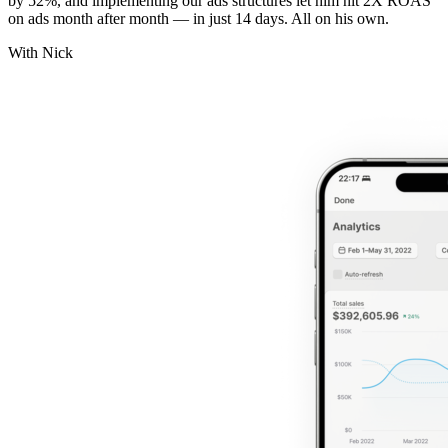
by 52%, and implementing our ads structures let him hit 2X ROAS
on ads month after month — in just 14 days. All on his own.
With Nick