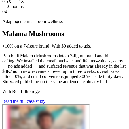
0.5X → 4X
in 2 months
04
Adaptogenic mushroom wellness
Malama Mushrooms
+10% on a 7-figure brand. With $0 added to ads.
Ben built Malama Mushrooms into a 7-figure brand and hit a
ceiling. We installed the email, website, and lifetime-value systems
— no ads added — and surfaced revenue that was already in the list.
$3K/mo in new revenue showed up in three weeks, overall sales
lifted 10%, and email conversions jumped 300% inside thirty days.
Story-led publishing on the same audience he already had.
With Ben Lillibridge
Read the full case study
→