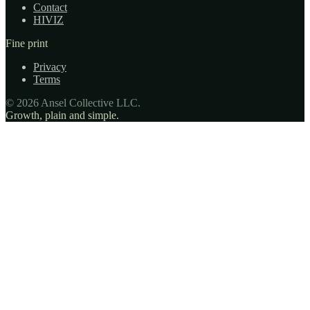
Contact
HIVIZ
Fine print
Privacy
Terms
© 2026 Ansel Collective LLC.
Growth, plain and simple.