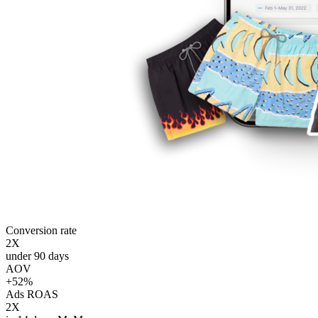
Conversion rate
2X
under 90 days
AOV
+52%
Ads ROAS
2X