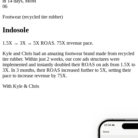
in 14 days, MoM
06
Footwear (recycled tire rubber)
Indosole
1.5X → 3X → 5X ROAS. 75X revenue pace.
Kyle and Chris had an amazing footwear brand made from recycled
tire rubber. Within just 2 weeks, our core ads structures were
implemented and instantly doubled their ROAS on ads from 1.5X to
3X. In 3 months, their ROAS increased further to 5X, setting their
pace to increase revenue by 75X.
With Kyle & Chris