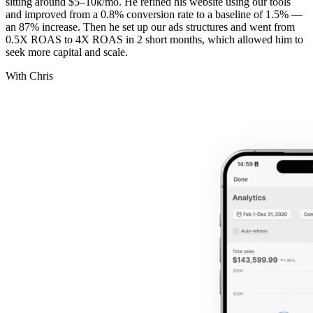
sitting around $5–10k/mo. He refined his website using our tools
and improved from a 0.8% conversion rate to a baseline of 1.5% —
an 87% increase. Then he set up our ads structures and went from
0.5X ROAS to 4X ROAS in 2 short months, which allowed him to
seek more capital and scale.
With Chris