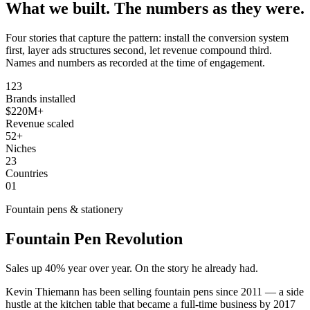
What we built.
The numbers as they were.
Four stories that capture the pattern: install the conversion system
first, layer ads structures second, let revenue compound third.
Names and numbers as recorded at the time of engagement.
123
Brands installed
$220M+
Revenue scaled
52+
Niches
23
Countries
01
Fountain pens & stationery
Fountain Pen Revolution
Sales up 40% year over year. On the story he already had.
Kevin Thiemann has been selling fountain pens since 2011 — a side
hustle at the kitchen table that became a full-time business by 2017