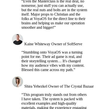
“Even the Masterclass is the real deal, no
nonsense, just stuff you can actually use,
but the real nuts and bolts are in the system
itself. Major props to Christian and the
folks at VoyaOS for the direct line to their
brains and helping us make our operation
smoother and bigger!”
Kaine Whiteway
Owner of SoftServe
“Stumbling onto VoyaOS was a turning
point for me. Their ad game is real, and
their storytelling system… It's changed
how my audience vibes with my content.
Blessed this came across my path.”
Shira Yehezkel
Owner of The Crystal Bazaar
“This program truly stands out from others
I have taken. The system is packed with
excellent examples and high-quality
materials, making the experience engaging