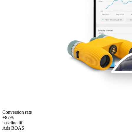
Conversion rate
+87%
baseline lift
Ads ROAS