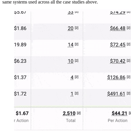
same systems used across all the case studies above.